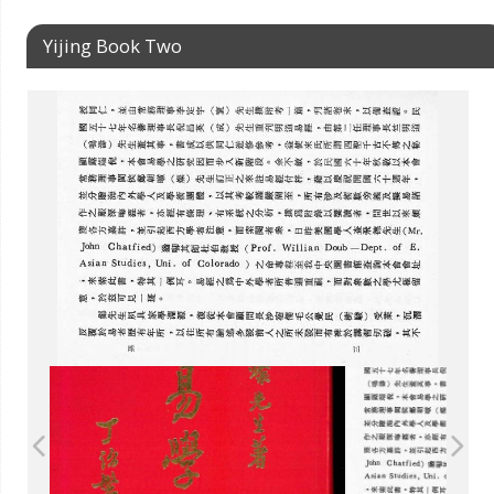
Yijing Book Two