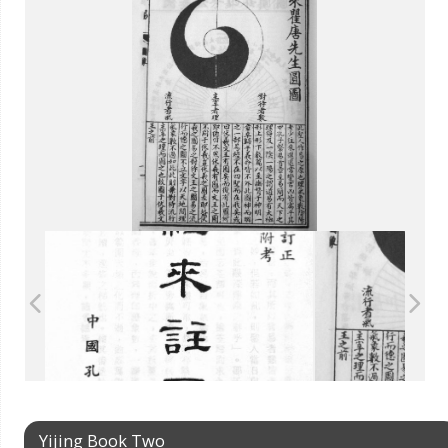
Yijing Book Two