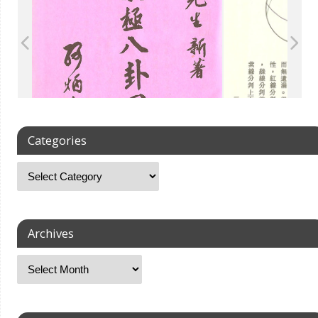
Categories
Archives