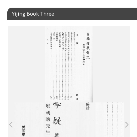
Yijing Book Three