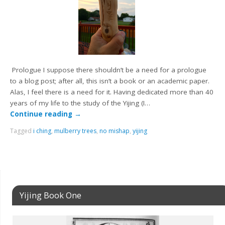
Prologue I suppose there shouldn’t be a need for a prologue
to a blog post; after all, this isn’t a book or an academic paper.
Alas, I feel there is a need for it. Having dedicated more than 40
years of my life to the study of the Yijing (I…
Continue reading
→
Tagged
i ching
,
mulberry trees
,
no mishap
,
yijing
Yijing Book One