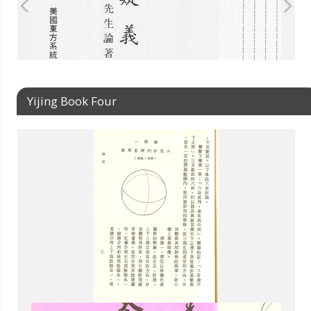
Yijing Book Four