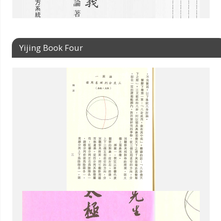
Yijing Book Four