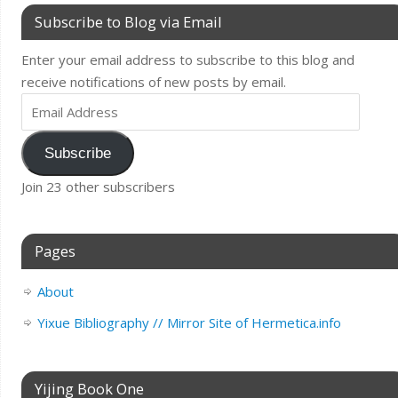
Subscribe to Blog via Email
Enter your email address to subscribe to this blog and
receive notifications of new posts by email.
Subscribe
Join 23 other subscribers
Pages
About
Yixue Bibliography // Mirror Site of Hermetica.info
Yijing Book One