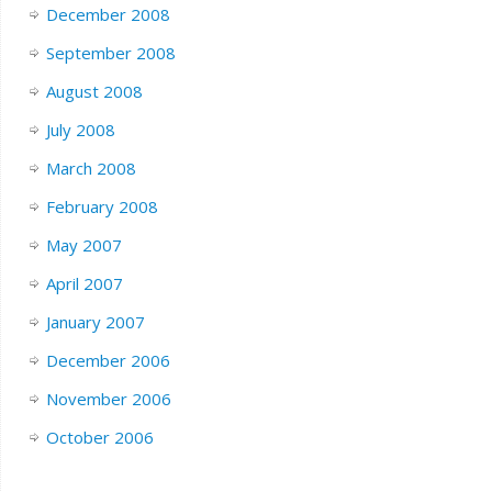
December 2008
September 2008
August 2008
July 2008
March 2008
February 2008
May 2007
April 2007
January 2007
December 2006
November 2006
October 2006