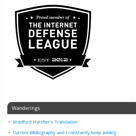
Wanderings
Bradford Hatcher's Translation
Current Bibliography and I constantly keep adding