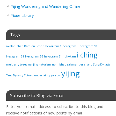
Yijing Wondering and Wandering Online
Yixue Library
Tags
axolotl
cher
Damien Echols
hexagram 1
hexagram 9
hexagram 10
i ching
Hexagram 38
Hexagram 55
hexagram 61
hohokam
mulberry trees
nanjing
naturism
no mishap
salamander
shang
Song Dynasty
yijing
Tang Dynasty
Totoro
uncertainty
yarrow
Subscribe to Blog via Email
Enter your email address to subscribe to this blog and
receive notifications of new posts by email.