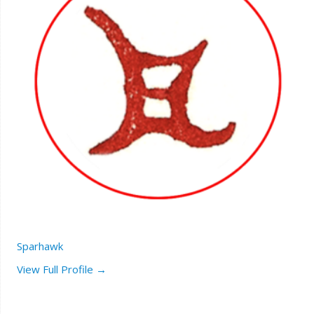
Sparhawk
View Full Profile →