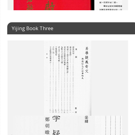
Yijing Book Three