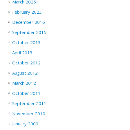
March 2025
February 2023
December 2016
September 2015
October 2013
April 2013
October 2012
August 2012
March 2012
October 2011
September 2011
November 2010
January 2009