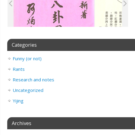
Categories
Funny (or not)
Rants
Research and notes
Uncategorized
Yijing
Archives