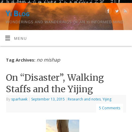
Yi Blog
WONDERINGS AND WANDERINGS OF AN YI INFORMED MIND.
MENU
no mishap
Tag Archives:
On “Disaster”, Walking
Staffs and the Yijing
By
sparhawk
|
September 13, 2015
|
Research and notes
,
Yijing
5 Comments