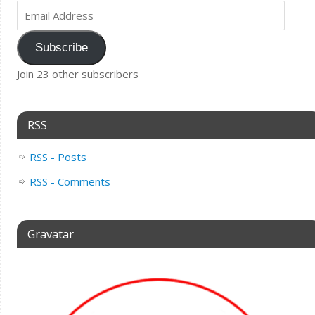
Subscribe
Join 23 other subscribers
RSS
RSS - Posts
RSS - Comments
Gravatar