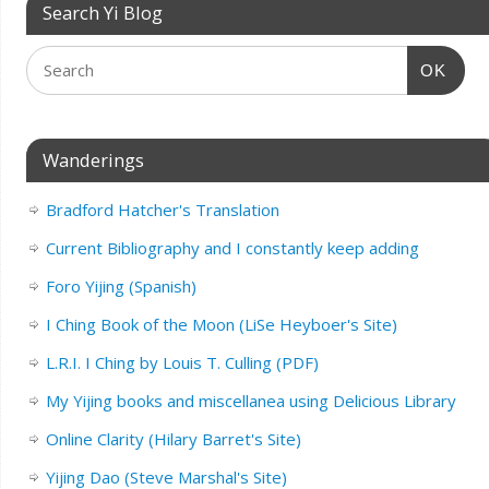
Search Yi Blog
OK
Wanderings
Bradford Hatcher's Translation
Current Bibliography and I constantly keep adding
Foro Yijing (Spanish)
I Ching Book of the Moon (LiSe Heyboer's Site)
L.R.I. I Ching by Louis T. Culling (PDF)
My Yijing books and miscellanea using Delicious Library
Online Clarity (Hilary Barret's Site)
Yijing Dao (Steve Marshal's Site)