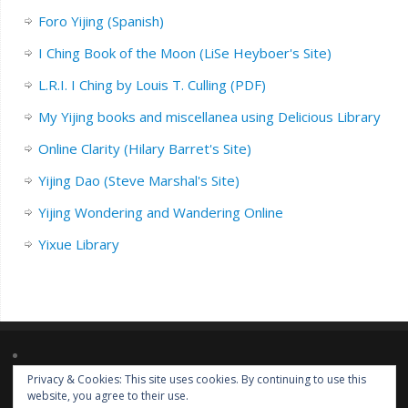
Foro Yijing (Spanish)
I Ching Book of the Moon (LiSe Heyboer's Site)
L.R.I. I Ching by Louis T. Culling (PDF)
My Yijing books and miscellanea using Delicious Library
Online Clarity (Hilary Barret's Site)
Yijing Dao (Steve Marshal's Site)
Yijing Wondering and Wandering Online
Yixue Library
Privacy & Cookies: This site uses cookies. By continuing to use this
Lorem ipsum dolor sit amet, consectetur adipiscing elit. Nulla massa
website, you agree to their use.
diam, tempus a finibus et, euismod nec arcu. Praesent ultrices massa at