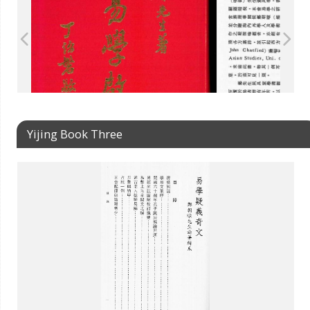
Yijing Book Three