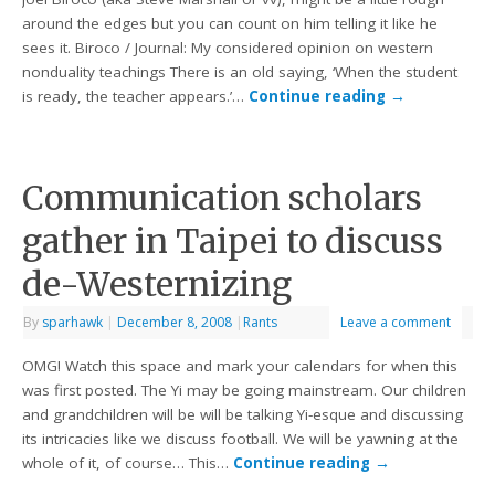
around the edges but you can count on him telling it like he
sees it. Biroco / Journal: My considered opinion on western
nonduality teachings There is an old saying, ‘When the student
is ready, the teacher appears.’…
Continue reading
→
Communication scholars
gather in Taipei to discuss
de-Westernizing
By
sparhawk
|
December 8, 2008
|
Rants
Leave a comment
OMG! Watch this space and mark your calendars for when this
was first posted. The Yi may be going mainstream. Our children
and grandchildren will be will be talking Yi-esque and discussing
its intricacies like we discuss football. We will be yawning at the
whole of it, of course… This…
Continue reading
→