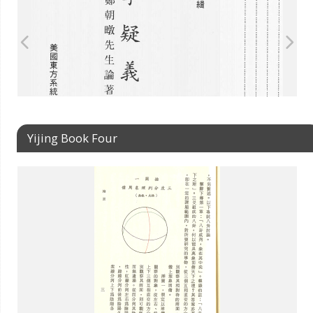
Yijing Book Four