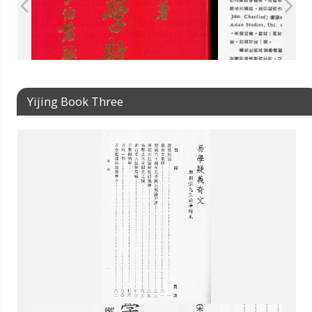
Yijing Book Three