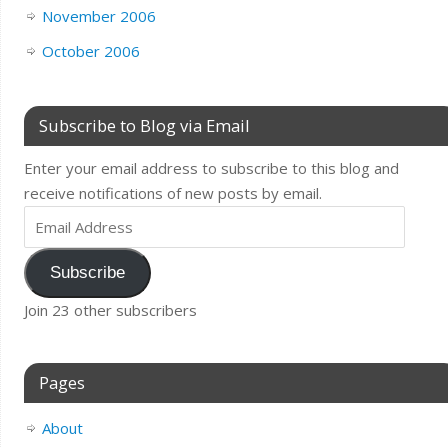
November 2006
October 2006
Subscribe to Blog via Email
Enter your email address to subscribe to this blog and
receive notifications of new posts by email.
Subscribe
Join 23 other subscribers
Pages
About