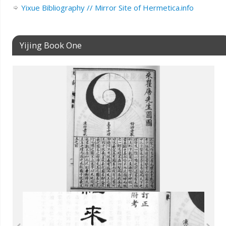
Yixue Bibliography // Mirror Site of Hermetica.info
Yijing Book One