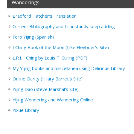
Wanderings
Bradford Hatcher's Translation
Current Bibliography and I constantly keep adding
Foro Yijing (Spanish)
I Ching Book of the Moon (LiSe Heyboer's Site)
L.R.I. I Ching by Louis T. Culling (PDF)
My Yijing books and miscellanea using Delicious Library
Online Clarity (Hilary Barret's Site)
Yijing Dao (Steve Marshal's Site)
Yijing Wondering and Wandering Online
Yixue Library