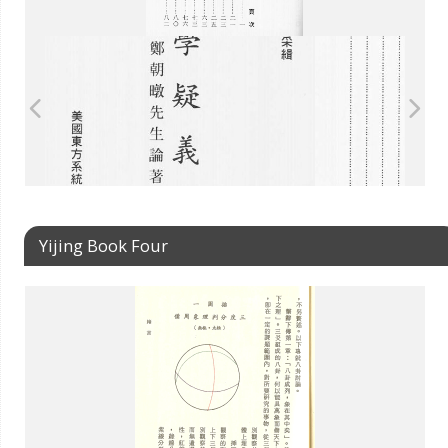
Yijing Book Four