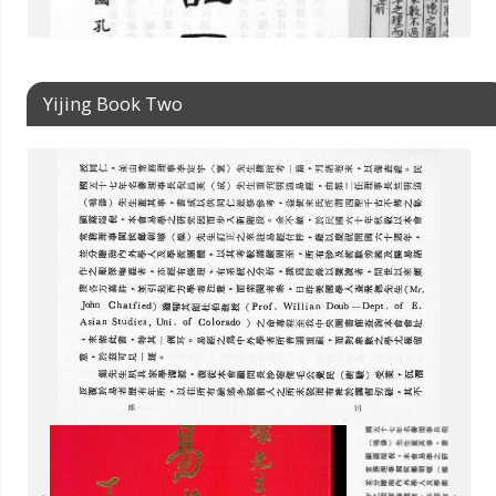
Yijing Book Two