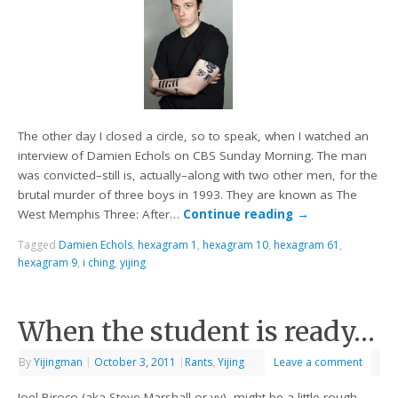
The other day I closed a circle, so to speak, when I watched an
interview of Damien Echols on CBS Sunday Morning. The man
was convicted–still is, actually–along with two other men, for the
brutal murder of three boys in 1993. They are known as The
West Memphis Three: After…
Continue reading
→
Tagged
Damien Echols
,
hexagram 1
,
hexagram 10
,
hexagram 61
,
hexagram 9
,
i ching
,
yijing
When the student is ready…
By
Yijingman
|
October 3, 2011
|
Rants
,
Yijing
Leave a comment
Joel Biroco (aka Steve Marshall or vv), might be a little rough