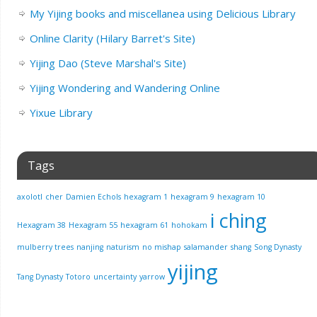
My Yijing books and miscellanea using Delicious Library
Online Clarity (Hilary Barret's Site)
Yijing Dao (Steve Marshal's Site)
Yijing Wondering and Wandering Online
Yixue Library
Tags
axolotl
cher
Damien Echols
hexagram 1
hexagram 9
hexagram 10
i ching
Hexagram 38
Hexagram 55
hexagram 61
hohokam
mulberry trees
nanjing
naturism
no mishap
salamander
shang
Song Dynasty
yijing
Tang Dynasty
Totoro
uncertainty
yarrow