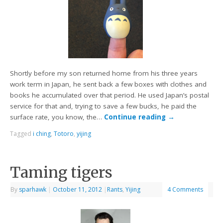
Shortly before my son returned home from his three years
work term in Japan, he sent back a few boxes with clothes and
books he accumulated over that period. He used Japan’s postal
service for that and, trying to save a few bucks, he paid the
surface rate, you know, the…
Continue reading
→
Tagged
i ching
,
Totoro
,
yijing
Taming tigers
By
sparhawk
|
October 11, 2012
|
Rants
,
Yijing
4 Comments