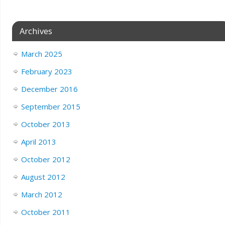
Archives
March 2025
February 2023
December 2016
September 2015
October 2013
April 2013
October 2012
August 2012
March 2012
October 2011