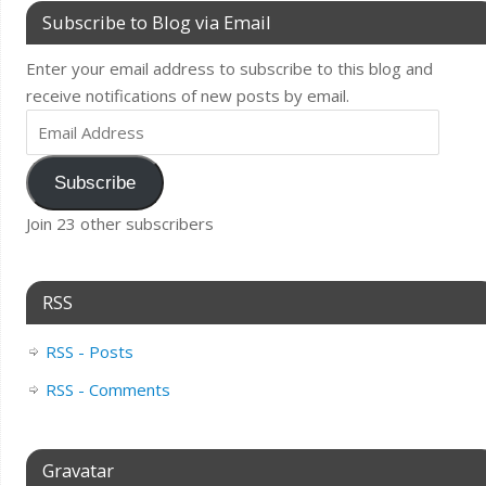
Subscribe to Blog via Email
Enter your email address to subscribe to this blog and
receive notifications of new posts by email.
Subscribe
Join 23 other subscribers
RSS
RSS - Posts
RSS - Comments
Gravatar