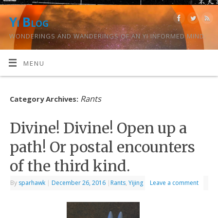
Yi Blog
WONDERINGS AND WANDERINGS OF AN YI INFORMED MIND.
MENU
Rants
Category Archives:
Divine! Divine! Open up a
path! Or postal encounters
of the third kind.
By
sparhawk
|
December 26, 2016
|
Rants
,
Yijing
Leave a comment