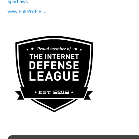
Sparhawk
View Full Profile →