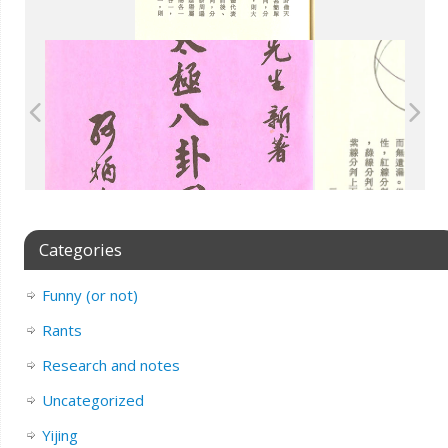
Categories
Funny (or not)
Rants
Research and notes
Uncategorized
Yijing