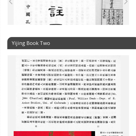
Yijing Book Two