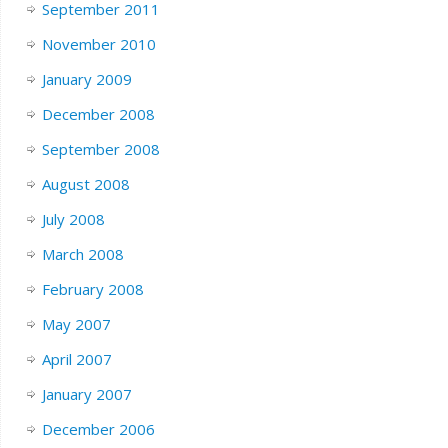
September 2011
November 2010
January 2009
December 2008
September 2008
August 2008
July 2008
March 2008
February 2008
May 2007
April 2007
January 2007
December 2006