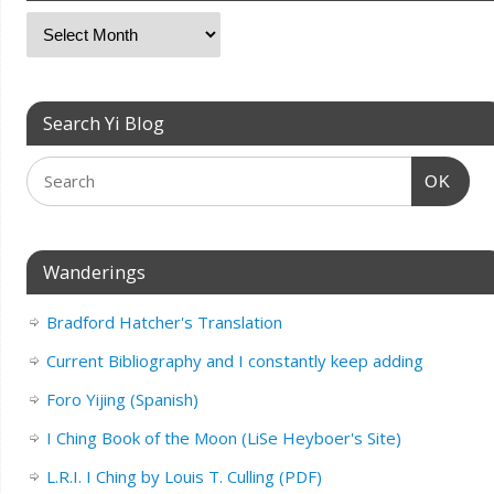
Search Yi Blog
OK
Wanderings
Bradford Hatcher's Translation
Current Bibliography and I constantly keep adding
Foro Yijing (Spanish)
I Ching Book of the Moon (LiSe Heyboer's Site)
L.R.I. I Ching by Louis T. Culling (PDF)