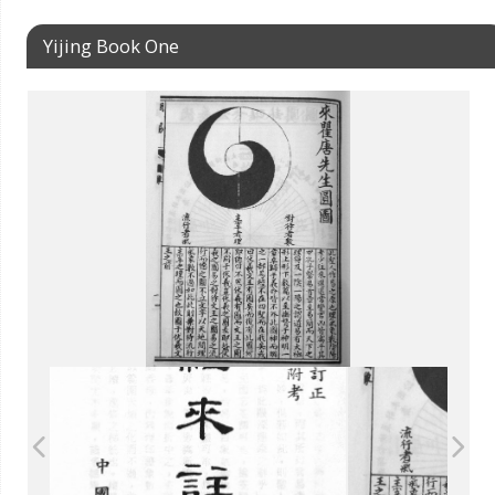
Yijing Book One