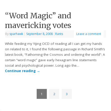
“Word Magic” and
mavericking votes
By
sparhawk
|
September 8, 2008
|
Rants
Leave a comment
While feeding my Yijing OCD of reading all I can get my hands
on related to it, I found the following passage in Richard Smith’s
latest book, “Fathoming the Cosmos and ordering the world”: A
certain “word magic” gave early hexagram line statements
social and psychological power. Long ago the…
Continue reading
→
1
2
3