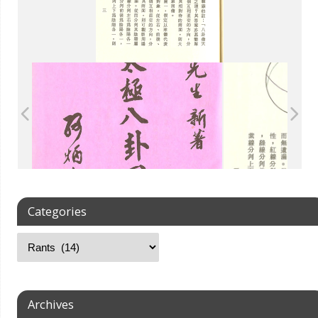
Categories
Archives