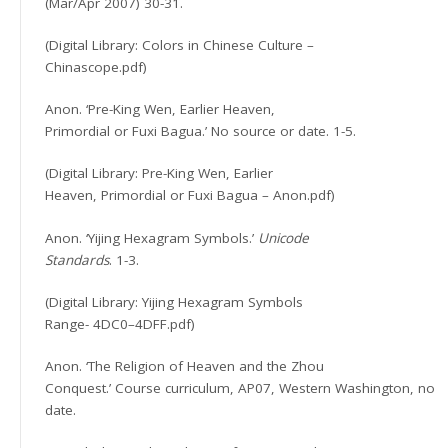
(Mar/Apr 2007) 30-31.
(Digital Library: Colors in Chinese Culture –
Chinascope.pdf)
Anon. ‘Pre-King Wen, Earlier Heaven,
Primordial or Fuxi Bagua.’ No source or date. 1-5.
(Digital Library: Pre-King Wen, Earlier
Heaven, Primordial or Fuxi Bagua – Anon.pdf)
Anon. ‘Yijing Hexagram Symbols.’
Unicode
Standards
. 1-3.
(Digital Library: Yijing Hexagram Symbols
Range- 4DC0–4DFF.pdf)
Anon. ‘The Religion of Heaven and the Zhou
Conquest.’ Course curriculum, AP07, Western Washington, no
date.