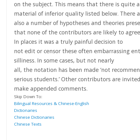
on the subject. This means that there is quite a 
material of inferior quality listed below. There 
also a number of hypotheses and theories pres
that none of the contributors are likely to agree
In places it was a truly painful decision to
not edit or censor these often embarrassing ent
silliness.
In some cases, but not nearly
all, the notation has been made ‘not recommen
serious students.’ Other contributors are invite
make appended comments.
Skip Down To:
Bilingual Resources & Chinese-English
Dictionaries
Chinese Dictionaries
Chinese Texts