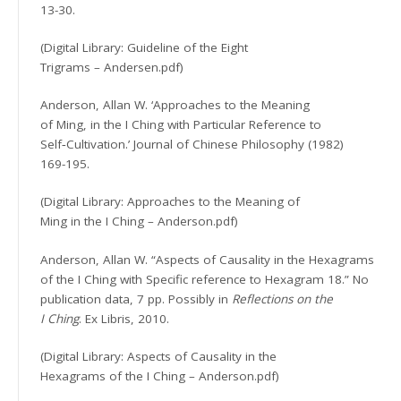
13-30.
(Digital Library: Guideline of the Eight
Trigrams – Andersen.pdf)
Anderson, Allan W. ‘Approaches to the Meaning
of Ming, in the I Ching with Particular Reference to
Self‐Cultivation.’ Journal of Chinese Philosophy (1982)
169-195.
(Digital Library: Approaches to the Meaning of
Ming in the I Ching – Anderson.pdf)
Anderson, Allan W. “Aspects of Causality in the Hexagrams
of the I Ching with Specific reference to Hexagram 18.” No
publication data, 7 pp. Possibly in
Reflections on the
I Ching
. Ex Libris, 2010.
(Digital Library: Aspects of Causality in the
Hexagrams of the I Ching – Anderson.pdf)