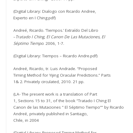
(Digital Library: Dialogo con Ricardo Andree,
Experto en I Ching.pdf)
Andreé, Ricardo. ‘Tiempos.’ Extraído Del Libro
–
Tratado I Ching, El Canon De Las Mutaciones, El
Séptimo Tiempo
. 2006, 1-7.
(Digital Library: Tiempos – Ricardo Andre.pdf)
Andreé, Ricardo, tr. Luis Andrade. “Proposed
Timing Method for Yijing Oracular Predictions.” Parts
1& 2. Privately circulated, 2010. 21 pp.
(LA- The present work is a translation of Part
1, Sections 15 to 31, of the book “Tratado I Ching El
Canon de las Mutaciones ” El Séptimo Tiempo”” by Ricardo
Andreé, privately published in Santiago,
Chile, in 2004
(Digital Library: Proposed Timing Method for