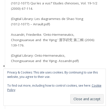
(1012-1077) Qui les a vus?’ Etudes chinoises, Vol. 19-1/2
(2000) 67-114.
(Digital Library: Les diagrammes de Shao Yong
(1012-1077) – Arrault.pdf)
Assandri, Friederike. ‘Onto-Hermeneutics,
Chongxuanxue and the Yijing.’ 漢字硏究 第二輯 (2006)
139-176.
(Digital Library: Onto-Hermeneutics,
Chongxuanxue and the Yijing- Assandri.pdf)
Assandri, Friederike. ‘The Yijing and
Privacy & Cookies: This site uses cookies. By continuing to use this
Chongxuan Xue: An Onto-Hermeneutic Perspective.’
Journal
website, you agree to their use.
To find out more, including how to control cookies, see here:
Cookie
of Chinese Philosophy, Vol. 38:3 (2011) 397–411.
Policy
(Digital Library: The Yijing and Chongxuan Xue
– Assandre.pdf)