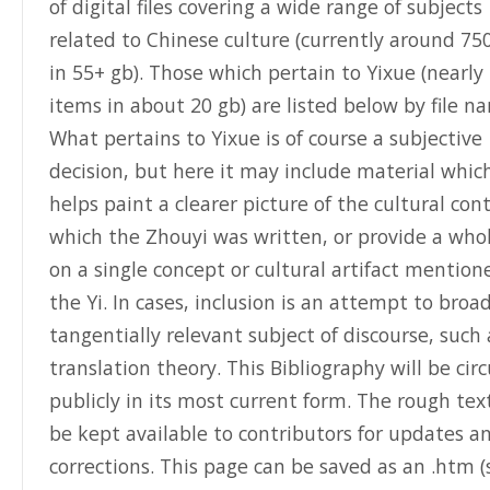
of digital files covering a wide range of subjects
related to Chinese culture (currently around 75
in 55+ gb). Those which pertain to Yixue (nearly
items in about 20 gb) are listed below by file n
What pertains to Yixue is of course a subjective
decision, but here it may include material whic
helps paint a clearer picture of the cultural con
which the Zhouyi was written, or provide a whol
on a single concept or cultural artifact mention
the Yi. In cases, inclusion is an attempt to broa
tangentially relevant subject of discourse, such 
translation theory. This Bibliography will be cir
publicly in its most current form. The rough text
be kept available to contributors for updates a
corrections. This page can be saved as an .htm (