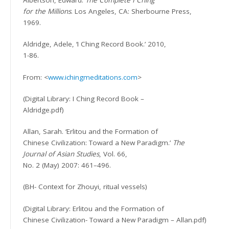
Albertson, Edward.
The Complete I Ching
for the Millions
. Los Angeles, CA: Sherbourne Press,
1969.
Aldridge, Adele, ‘I Ching Record Book.’ 2010,
1-86.
From: <
www.ichingmeditations.com
>
(Digital Library: I Ching Record Book –
Aldridge.pdf)
Allan, Sarah. ‘Erlitou and the Formation of
Chinese Civilization: Toward a New Paradigm.’
The
Journal of Asian Studies
,
Vol. 66,
No. 2 (May) 2007: 461–496.
(BH- Context for Zhouyi, ritual vessels)
(Digital Library: Erlitou and the Formation of
Chinese Civilization- Toward a New Paradigm – Allan.pdf)