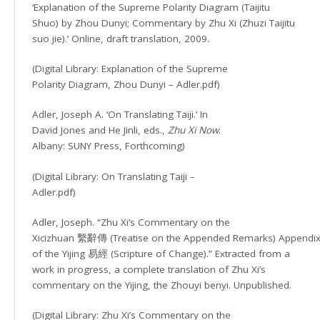
‘Explanation of the Supreme Polarity Diagram (Taijitu
Shuo) by Zhou Dunyi; Commentary by Zhu Xi (Zhuzi Taijitu
suo jie).’ Online, draft translation, 2009.
(Digital Library: Explanation of the Supreme
Polarity Diagram, Zhou Dunyi – Adler.pdf)
Adler, Joseph A. ‘On Translating Taiji.’ In
David Jones and He Jinli, eds.,
Zhu Xi Now
.
Albany: SUNY Press, Forthcoming)
(Digital Library: On Translating Taiji –
Adler.pdf)
Adler, Joseph. “Zhu Xi’s Commentary on the
Xicizhuan 繫辭傳 (Treatise on the Appended Remarks) Appendi
of the Yijing 易經 (Scripture of Change).” Extracted from a
work in progress, a complete translation of Zhu Xi’s
commentary on the Yijing, the Zhouyi benyi. Unpublished.
(Digital Library: Zhu Xi’s Commentary on the