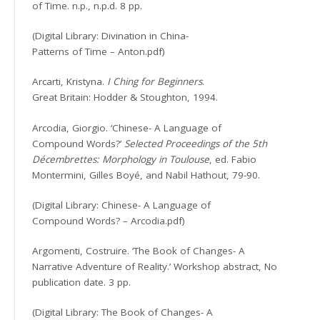
of Time. n.p., n.p.d. 8 pp.
(Digital Library: Divination in China-
Patterns of Time – Anton.pdf)
Arcarti, Kristyna.
I Ching for Beginners
.
Great Britain: Hodder & Stoughton, 1994.
Arcodia, Giorgio. ‘Chinese- A Language of
Compound Words?’
Selected Proceedings of the 5th
Décembrettes: Morphology in Toulouse
, ed. Fabio
Montermini, Gilles Boyé, and Nabil Hathout, 79-90.
(Digital Library: Chinese- A Language of
Compound Words? – Arcodia.pdf)
Argomenti, Costruire. ‘The Book of Changes- A
Narrative Adventure of Reality.’ Workshop abstract, No
publication date. 3 pp.
(Digital Library: The Book of Changes- A