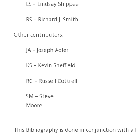
LS – Lindsay Shippee
RS – Richard J. Smith
Other contributors:
JA – Joseph Adler
KS – Kevin Sheffield
RC – Russell Cottrell
SM – Steve
Moore
This Bibliography is done in conjunction with a l