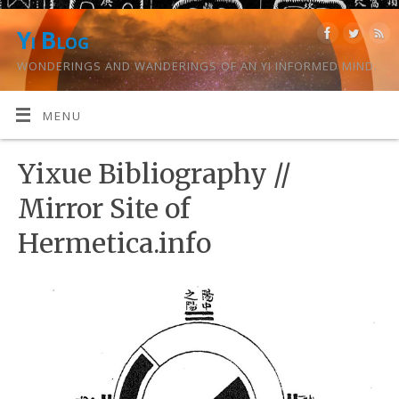
Yi Blog
WONDERINGS AND WANDERINGS OF AN YI INFORMED MIND.
MENU
Yixue Bibliography //
Mirror Site of
Hermetica.info