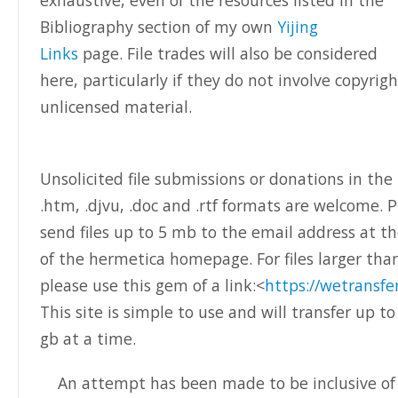
exhaustive, even of the resources listed in the
Bibliography section of my own
Yijing
Links
page. File trades will also be considered
here, particularly if they do not involve copyrig
unlicensed material.
Unsolicited file submissions or donations in the 
.htm, .djvu, .doc and .rtf formats are welcome. 
send files up to 5 mb to the email address at 
of the hermetica homepage. For files larger th
please use this gem of a link:<
https://wetransfe
This site is simple to use and will transfer up to
gb at a time.
An attempt has been made to be inclusive of a