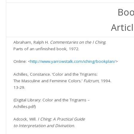
Boo
Artic
Abraham, Ralph H.
Commentaries on the I Ching
.
Parts of an unfinished book, 1972.
Online: <
http://www.yarrowstalk.com/iching/bookplan/
>
Achilles, Constance. ‘Color and the Trigrams:
The Masculine and Feminine Colors.’
Fulcrum
, 1994.
13-29.
(Digital Library: Color and the Trigrams –
Achilles.pdf)
Adcock, Will.
I Ching: A Practical Guide
to Interpretation and Divination
.