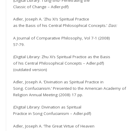
(Digital Library: T’ung-Shu- Penetrating the
Classic of Change – Adler.pdf)
Adler, Joseph A. ‘Zhu Xi’s Spiritual Practice
as the Basis of his Central Philosophical Concepts.’
Dao:
A Journal of Comparative Philosophy, Vol 7-1 (2008)
57-79.
(Digital Library: Zhu Xi’s Spiritual Practice as the Basis
of his Central Philosophical Concepts – Adler.pdf)
(outdated version)
Adler, Joseph A. ‘Divination as Spiritual Practice in
Song. Confucianism.’ Presented to the American Academy of
Religion Annual Meeting (2008) 17 pp.
(Digital Library: Divination as Spiritual
Practice in Song Confucianism – Adler.pdf)
Adler, Joseph A. ‘The Great Virtue of Heaven