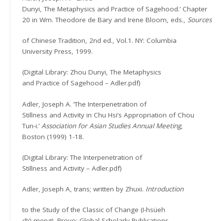
Dunyi, The Metaphysics and Practice of Sagehood.’ Chapter
20 in Wm. Theodore de Bary and Irene Bloom, eds.,
Sources
of Chinese Tradition, 2nd ed., Vol.1. NY: Columbia
University Press, 1999.
(Digital Library: Zhou Dunyi, The Metaphysics
and Practice of Sagehood – Adler.pdf)
Adler, Joseph A. ‘The Interpenetration of
Stillness and Activity in Chu Hsi’s Appropriation of Chou
Tun-i.’
Association for Asian Studies Annual Meeting
,
Boston (1999) 1-18.
(Digital Library: The Interpenetration of
Stillness and Activity – Adler.pdf)
Adler, Joseph A, trans; written by Zhuxi.
Introduction
to the Study of the Classic of Change (I-hsüeh
ch’i-meng). Provo: Global Scholarly Publications,