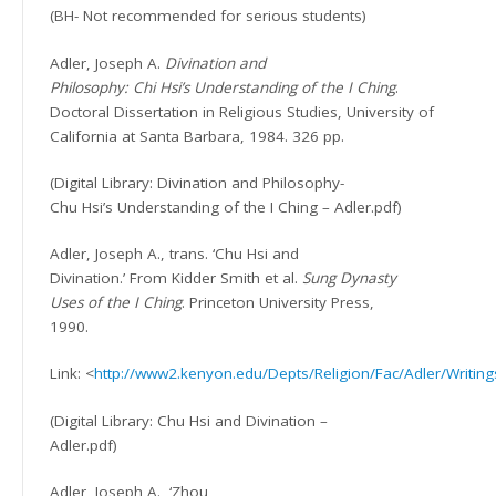
(BH- Not recommended for serious students)
Adler, Joseph A.
Divination and
Philosophy: Chi Hsi’s Understanding of the I Ching
.
Doctoral Dissertation in Religious Studies, University of
California at Santa Barbara, 1984. 326 pp.
(Digital Library: Divination and Philosophy-
Chu Hsi’s Understanding of the I Ching – Adler.pdf)
Adler, Joseph A., trans. ‘Chu Hsi and
Divination.’ From Kidder Smith et al.
Sung Dynasty
Uses of the I Ching
. Princeton University Press,
1990.
Link: <
http://www2.kenyon.edu/Depts/Religion/Fac/Adler/Writing
(Digital Library: Chu Hsi and Divination –
Adler.pdf)
Adler, Joseph A.
‘Zhou