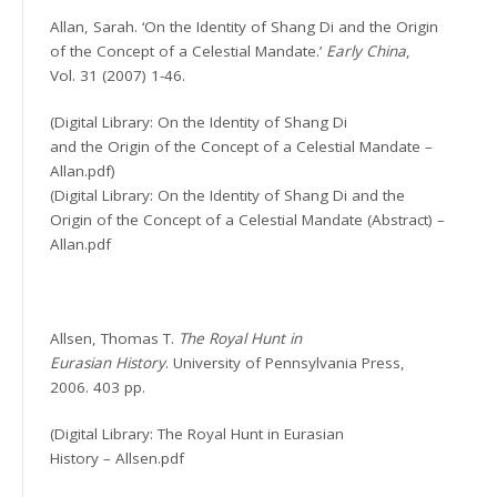
Allan, Sarah. ‘On the Identity of Shang Di and the Origin
of the Concept of a Celestial Mandate.’
Early China
,
Vol. 31 (2007) 1-46.
(Digital Library: On the Identity of Shang Di
and the Origin of the Concept of a Celestial Mandate –
Allan.pdf)
(Digital Library: On the Identity of Shang Di and the
Origin of the Concept of a Celestial Mandate (Abstract) –
Allan.pdf
Allsen, Thomas T.
The Royal Hunt in
Eurasian History
. University of Pennsylvania Press,
2006. 403 pp.
(Digital Library: The Royal Hunt in Eurasian
History – Allsen.pdf