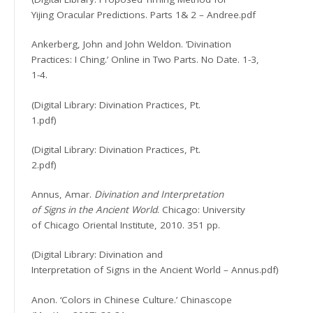
Yijing Oracular Predictions. Parts 1& 2 – Andree.pdf
Ankerberg, John and John Weldon. ‘Divination
Practices: I Ching.’ Online in Two Parts. No Date. 1-3,
1-4.
(Digital Library: Divination Practices, Pt.
1.pdf)
(Digital Library: Divination Practices, Pt.
2.pdf)
Annus, Amar.
Divination and Interpretation
of Signs in the Ancient World
. Chicago: University
of Chicago Oriental Institute, 2010. 351 pp.
(Digital Library: Divination and
Interpretation of Signs in the Ancient World – Annus.pdf)
Anon. ‘Colors in Chinese Culture.’ Chinascope