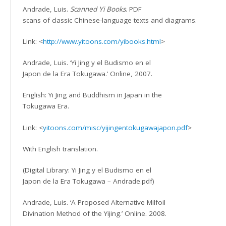
Andrade, Luis.
Scanned Yi Books
. PDF
scans of classic Chinese-language texts and diagrams.
Link: <
http://www.yitoons.com/yibooks.html
>
Andrade, Luis. ‘Yi Jing y el Budismo en el
Japon de la Era Tokugawa.’ Online, 2007.
English: Yi Jing and Buddhism in Japan in the
Tokugawa Era.
Link: <
yitoons.com/misc/yijingentokugawajapon.pdf
>
With English translation.
(Digital Library: Yi Jing y el Budismo en el
Japon de la Era Tokugawa – Andrade.pdf)
Andrade, Luis. ‘A Proposed Alternative Milfoil
Divination Method of the Yijing.’ Online. 2008.