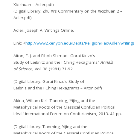
Xicizhuan – Adler.pdf)
(Digital Library: Zhu Xi’s Commentary on the Xicizhuan 2 –
Adler.pdf)
Adler, Joseph A. Writings Online.
Link: <
http://www2.kenyon.edu/Depts/Religion/Fac/Adler/writing
Aiton, E. J. and Eihoh Shimao. ‘Gorai Kinzo’s
Study of Leibnitz and the I Ching Hexagrams.’
Annals
of Science
, Vol. 38 (1981) 71-92.
(Digital Library: Gorai Kinzo’s Study of
Leibniz and the I Ching Hexagrams – Aiton.pdf)
Akina, William Keli-iTianming, ‘Yijing and the
Metaphysical Roots of the Classical Confucian Political
Ideal.’ International Forum on Confucianism, 2013. 41 pp.
(Digital Library: Tianming, Yijing and the
Metaphysical Roots of the Cassical Confucian Political