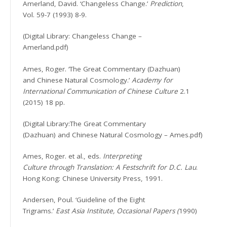
Amerland, David. ‘Changeless Change.’
Prediction
,
Vol. 59-7 (1993) 8-9.
(Digital Library: Changeless Change –
Amerland.pdf)
Ames, Roger. ‘The Great Commentary (Dazhuan)
and Chinese Natural Cosmology.’
Academy for
International Communication of Chinese Culture
2.1
(2015) 18 pp.
(Digital Library:The Great Commentary
(Dazhuan) and Chinese Natural Cosmology – Ames.pdf)
Ames, Roger. et al., eds.
Interpreting
Culture through Translation: A Festschrift for D.C. Lau
.
Hong Kong: Chinese University Press, 1991.
Andersen, Poul. ‘Guideline of the Eight
Trigrams.’
East Asia Institute, Occasional Papers (
1990)