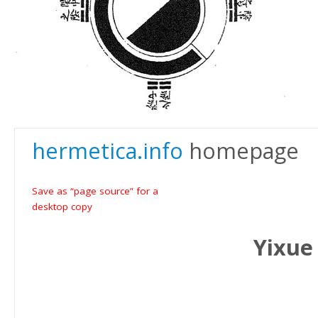
hermetica.info
homepage
Save as “page source” for a
desktop copy
Yixue