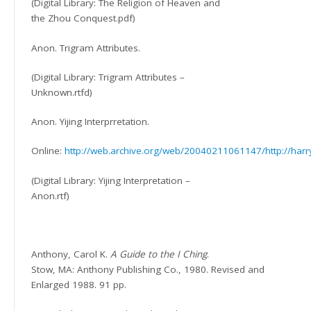
(Digital Library: The Religion of Heaven and
the Zhou Conquest.pdf)
Anon. Trigram Attributes.
(Digital Library: Trigram Attributes –
Unknown.rtfd)
Anon. Yijing Interprretation.
Online:
http://web.archive.org/web/20040211061147/http://harry
(Digital Library: Yijing Interpretation –
Anon.rtf)
Anthony, Carol K.
A Guide to the I Ching
.
Stow, MA: Anthony Publishing Co., 1980. Revised and
Enlarged 1988. 91 pp.