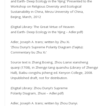
and Earth- Deep Ecology in the Yijing.’ Presented to the
Workshop on Religious Diversity and Ecological
Sustainability in China, Minzu University of China,
Beijing, March, 2012
(Digital Library: The Great Virtue of Heaven
and Earth- Deep Ecology in the Yijing – Adler.pdf)
Adler, Joseph A. trans; written by Zhu Xi.
‘Zhou Dunyi’s Supreme Polarity Diagram (Taijitu):
Commentary bu Zhu Xi.’
Source text is Zhang Boxing, Zhou Lianxi xiansheng
quanji (1708), in Zhengyi tang quanshu (Library of Zhengyi
Hall), Baibu congshu jicheng ed. Kenyon College, 2008.
Unpublished draft, not for distribution.
(Digital Library: Zhou Dunyi’s Supreme
Polarity Diagram, Zhuxi – Adler.pdf)
Adler, Joseph A. trans; written by Zhou Dunyi.