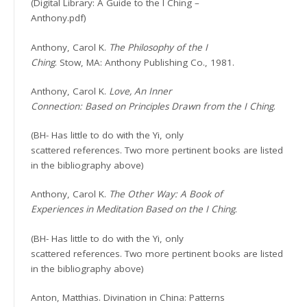
(Digital Library: A Guide to the I Ching –
Anthony.pdf)
Anthony, Carol K.
The Philosophy of the I
Ching
. Stow, MA: Anthony Publishing Co., 1981.
Anthony, Carol K.
Love, An Inner
Connection: Based on Principles Drawn from the I Ching
.
(BH- Has little to do with the Yi, only
scattered references. Two more pertinent books are listed
in the bibliography above)
Anthony, Carol K.
The Other Way: A Book of
Experiences in Meditation Based on the I Ching
.
(BH- Has little to do with the Yi, only
scattered references. Two more pertinent books are listed
in the bibliography above)
Anton, Matthias. Divination in China: Patterns