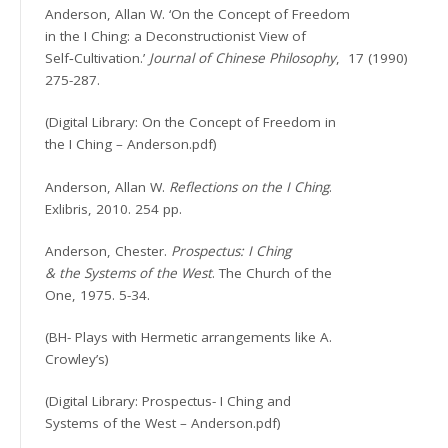
Anderson, Allan W. ‘On the Concept of Freedom
in the I Ching: a Deconstructionist View of
Self‐Cultivation.’
Journal of Chinese Philosophy
,
17 (1990)
275-287.
(Digital Library: On the Concept of Freedom in
the I Ching – Anderson.pdf)
Anderson, Allan W.
Reflections on the I Ching
.
Exlibris, 2010. 254 pp.
Anderson, Chester.
Prospectus: I Ching
& the Systems of the West
. The Church of the
One, 1975. 5-34.
(BH- Plays with Hermetic arrangements like A.
Crowley’s)
(Digital Library: Prospectus- I Ching and
Systems of the West – Anderson.pdf)