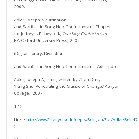
2002.
Adler, Joseph A. ‘Divination
and Sacrifice in Song Neo-Confucianism.’
Chapter
for Jeffrey L. Richey, ed.,
Teaching Confucianism
.
NY: Oxford University Press, 2005.
(Digital Library:
Divination
and Sacrifice in Song Neo-Confucianism – Adler.pdf)
Adler, Joseph A, trans; written by Zhou Dunyi.
‘T’ung-Shu: Penetrating the Classic of Change.’ Kenyon
College,
2007,
1-12.
Link: <
http://www2.kenyon.edu/depts/Religion/Fac/Adler/Reln4
>