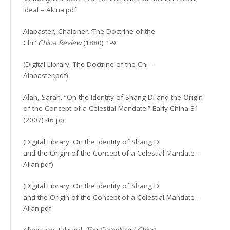
Ideal – Akina.pdf
Alabaster, Chaloner. ‘The Doctrine of the
Chi.’
China Review
(1880) 1-9.
(Digital Library: The Doctrine of the Chi –
Alabaster.pdf)
Alan, Sarah. “On the Identity of Shang Di and the Origin
of the Concept of a Celestial Mandate.” Early China 31
(2007) 46 pp.
(Digital Library: On the Identity of Shang Di
and the Origin of the Concept of a Celestial Mandate –
Allan.pdf)
(Digital Library: On the Identity of Shang Di
and the Origin of the Concept of a Celestial Mandate –
Allan.pdf