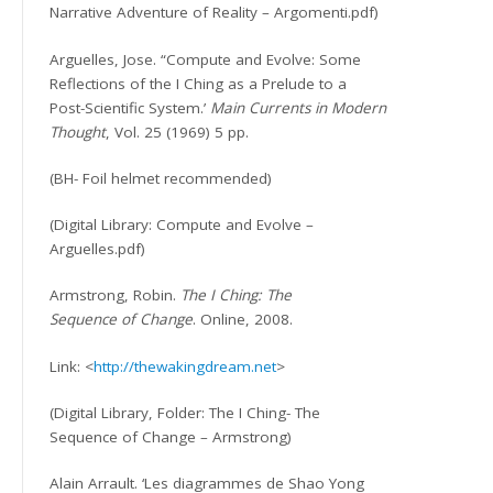
Narrative Adventure of Reality – Argomenti.pdf)
Arguelles, Jose. “Compute and Evolve: Some
Reflections of the I Ching as a Prelude to a
Post-Scientific System.’
Main Currents in Modern
Thought
, Vol. 25 (1969) 5 pp.
(BH- Foil helmet recommended)
(Digital Library: Compute and Evolve –
Arguelles.pdf)
Armstrong, Robin.
The I Ching: The
Sequence of Change
. Online, 2008.
Link: <
http://thewakingdream.net
>
(Digital Library, Folder: The I Ching- The
Sequence of Change – Armstrong)
Alain Arrault. ‘Les diagrammes de Shao Yong