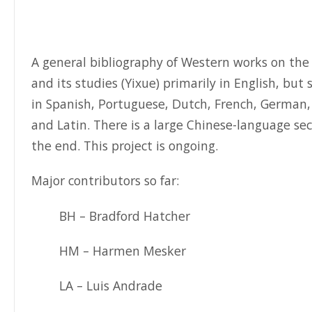
A general bibliography of Western works on the 
and its studies (Yixue) primarily in English, but
in Spanish, Portuguese, Dutch, French, German,
and Latin. There is a large Chinese-language sec
the end. This project is ongoing.
Major contributors so far:
BH – Bradford Hatcher
HM – Harmen Mesker
LA – Luis Andrade