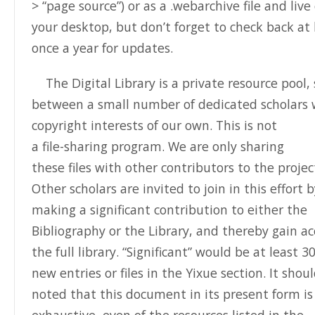
> “page source”) or as a .webarchive file and live
your desktop, but don’t forget to check back at 
once a year for updates.
The Digital Library is a private resource pool,
between a small number of dedicated scholars 
copyright interests of our own.
This is not
a file-sharing program.
We are only sharing
these files with other contributors to the projec
Other scholars are invited to join in this effort 
making a significant contribution to either the
Bibliography or the Library, and thereby gain ac
the full library. “Significant” would be at least 3
new entries or files in the Yixue section. It shou
noted that this document in its present form is