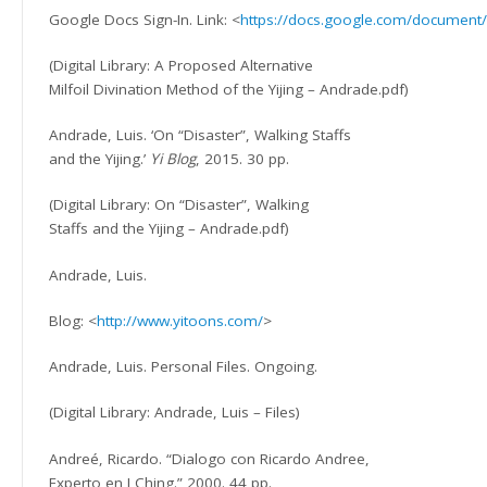
Google Docs Sign-In. Link: <
https://docs.google.com/documen
(Digital Library: A Proposed Alternative
Milfoil Divination Method of the Yijing – Andrade.pdf)
Andrade, Luis. ‘On “Disaster”, Walking Staffs
and the Yijing.’
Yi Blog
, 2015. 30 pp.
(Digital Library: On “Disaster”, Walking
Staffs and the Yijing – Andrade.pdf)
Andrade, Luis.
Blog: <
http://www.yitoons.com/
>
Andrade, Luis. Personal Files. Ongoing.
(Digital Library: Andrade, Luis – Files)
Andreé, Ricardo. “Dialogo con Ricardo Andree,
Experto en I Ching.” 2000. 44 pp.