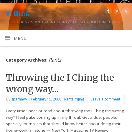
Yi Blog
WONDERINGS AND WANDERINGS OF AN YI INFORMED MIND.
MENU
Rants
Category Archives:
Throwing the I Ching the
wrong way…
By
sparhawk
|
February 15, 2008
|
Rants
,
Yijing
Leave a comment
Every time I hear or read about “throwing the I Ching the wrong
way” I feel puke coming up in my throat. Get a clue, people,
specially journalists that should know better about doing their
home-work. Eli Stone — New York Magazine TV Review