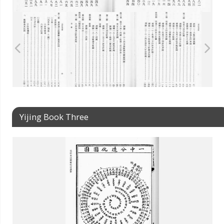
Yijing Book Three