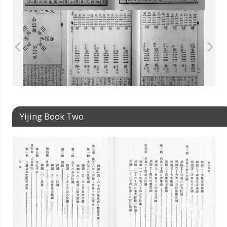
Yijing Book Two