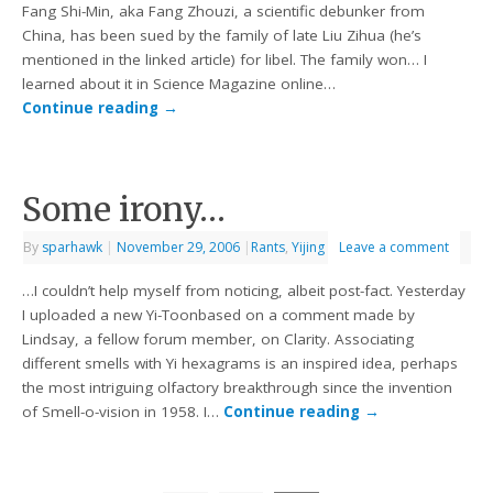
Fang Shi-Min, aka Fang Zhouzi, a scientific debunker from
China, has been sued by the family of late Liu Zihua (he’s
mentioned in the linked article) for libel. The family won… I
learned about it in Science Magazine online…
Continue reading
→
Some irony…
By
sparhawk
|
November 29, 2006
|
Rants
,
Yijing
Leave a comment
…I couldn’t help myself from noticing, albeit post-fact. Yesterday
I uploaded a new Yi-Toonbased on a comment made by
Lindsay, a fellow forum member, on Clarity. Associating
different smells with Yi hexagrams is an inspired idea, perhaps
the most intriguing olfactory breakthrough since the invention
of Smell-o-vision in 1958. I…
Continue reading
→