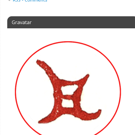
Gravatar