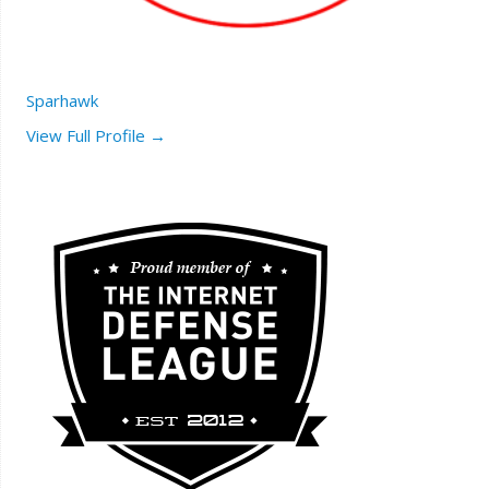
Sparhawk
View Full Profile →