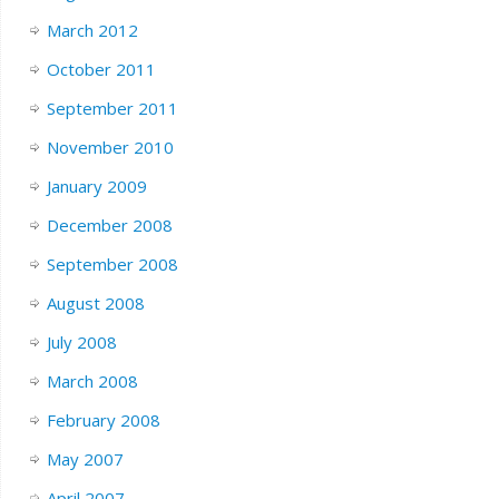
March 2012
October 2011
September 2011
November 2010
January 2009
December 2008
September 2008
August 2008
July 2008
March 2008
February 2008
May 2007
April 2007