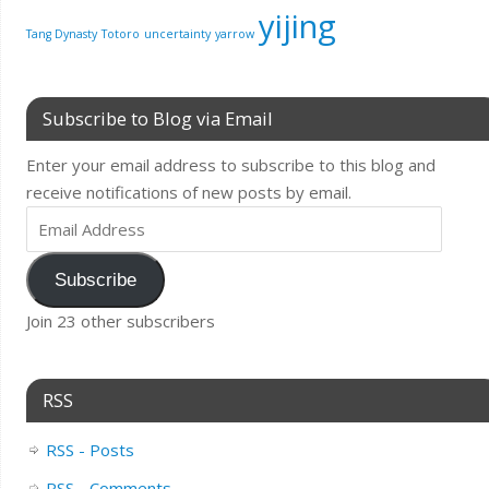
yijing
Tang Dynasty
Totoro
uncertainty
yarrow
Subscribe to Blog via Email
Enter your email address to subscribe to this blog and
receive notifications of new posts by email.
Subscribe
Join 23 other subscribers
RSS
RSS - Posts
RSS - Comments