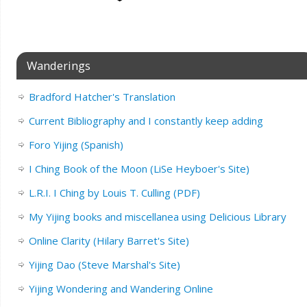
Wanderings
Bradford Hatcher's Translation
Current Bibliography and I constantly keep adding
Foro Yijing (Spanish)
I Ching Book of the Moon (LiSe Heyboer's Site)
L.R.I. I Ching by Louis T. Culling (PDF)
My Yijing books and miscellanea using Delicious Library
Online Clarity (Hilary Barret's Site)
Yijing Dao (Steve Marshal's Site)
Yijing Wondering and Wandering Online