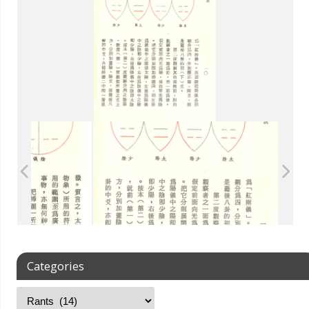
Categories