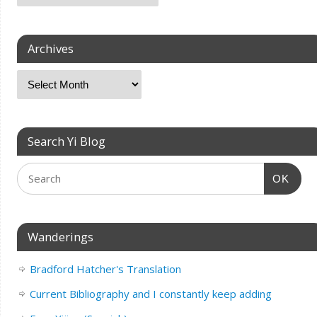
Archives
Search Yi Blog
OK
Wanderings
Bradford Hatcher's Translation
Current Bibliography and I constantly keep adding