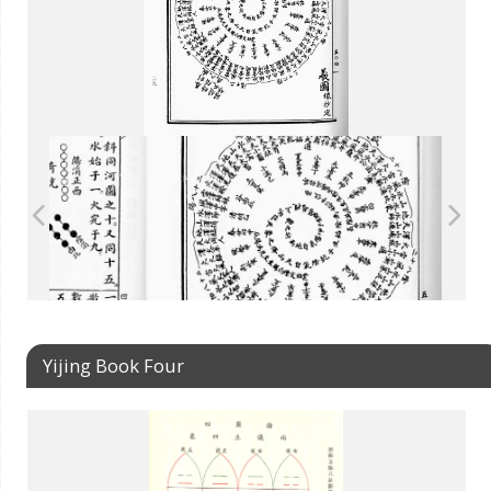
Yijing Book Four