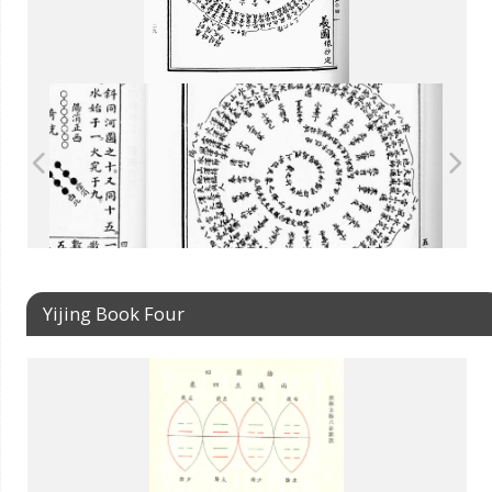
Yijing Book Four