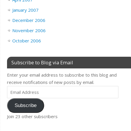
January 2007
December 2006
November 2006
October 2006
Subscribe to Blog via Email
Enter your email address to subscribe to this blog and
receive notifications of new posts by email.
Subscribe
Join 23 other subscribers