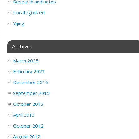
Research and notes
Uncategorized
Yijing
Archives
March 2025
February 2023
December 2016
September 2015
October 2013
April 2013
October 2012
August 2012