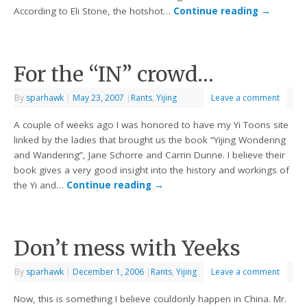
According to Eli Stone, the hotshot…
Continue reading
→
For the “IN” crowd…
By
sparhawk
|
May 23, 2007
|
Rants
,
Yijing
Leave a comment
A couple of weeks ago I was honored to have my Yi Toons site
linked by the ladies that brought us the book “Yijing Wondering
and Wandering”, Jane Schorre and Carrin Dunne. I believe their
book gives a very good insight into the history and workings of
the Yi and…
Continue reading
→
Don’t mess with Yeeks
By
sparhawk
|
December 1, 2006
|
Rants
,
Yijing
Leave a comment
Now, this is something I believe couldonly happen in China. Mr.