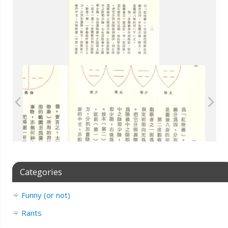
Categories
Funny (or not)
Rants