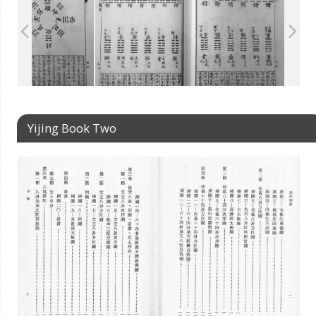
Yijing Book Two