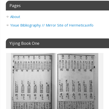
Pages
About
Yixue Bibliography // Mirror Site of Hermetica.info
Yijing Book One