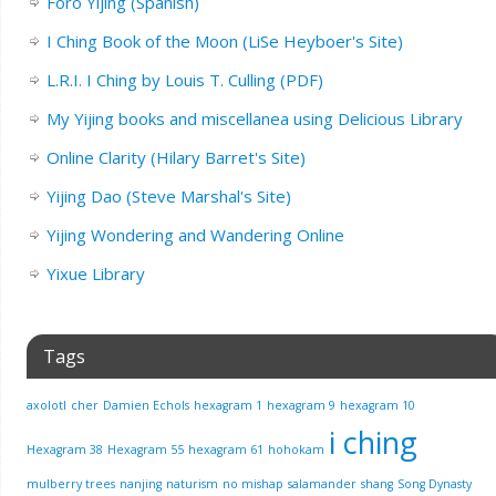
Foro Yijing (Spanish)
I Ching Book of the Moon (LiSe Heyboer's Site)
L.R.I. I Ching by Louis T. Culling (PDF)
My Yijing books and miscellanea using Delicious Library
Online Clarity (Hilary Barret's Site)
Yijing Dao (Steve Marshal's Site)
Yijing Wondering and Wandering Online
Yixue Library
Tags
axolotl
cher
Damien Echols
hexagram 1
hexagram 9
hexagram 10
i ching
Hexagram 38
Hexagram 55
hexagram 61
hohokam
mulberry trees
nanjing
naturism
no mishap
salamander
shang
Song Dynasty