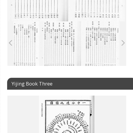
Yijing Book Three