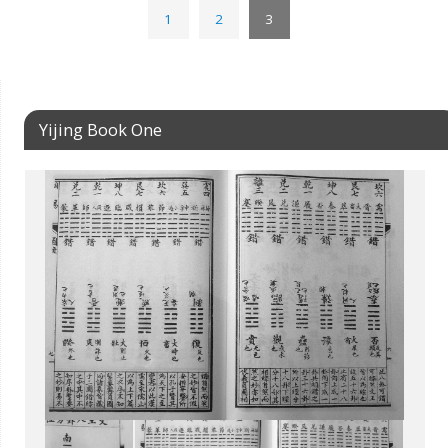
1
2
3
Yijing Book One